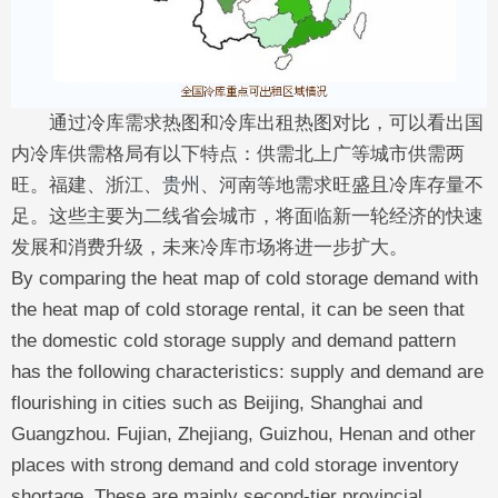
通过冷库需求热图和冷库出租热图对比，可以看出国
内冷库供需格局有以下特点：供需北上广等城市供需两
旺。福建、浙江、
贵州
、河南等地需求旺盛且冷库存量不
足。这些主要为二线省会城市，将面临新一轮经济的快速
发展和消费升级，未来冷库市场将进一步扩大。
By comparing the heat map of cold storage demand with
the heat map of cold storage rental, it can be seen that
the domestic cold storage supply and demand pattern
has the following characteristics: supply and demand are
flourishing in cities such as Beijing, Shanghai and
Guangzhou. Fujian, Zhejiang, Guizhou, Henan and other
places with strong demand and cold storage inventory
shortage. These are mainly second-tier provincial