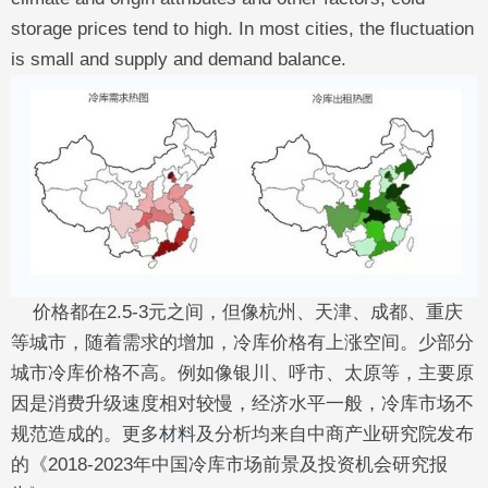
storage prices tend to high. In most cities, the fluctuation
is small and supply and demand balance.
价格都在2.5-3元之间，但像杭州、天津、成都、重庆
等城市，随着需求的增加，冷库价格有上涨空间。少部分
城市冷库价格不高。例如像银川、呼市、太原等，主要原
因是消费升级速度相对较慢，经济水平一般，冷库市场不
规范造成的。更多
材料
及分析均来自中商产业研究院发布
的《2018-2023年中国冷库市场前景及投资机会研究报