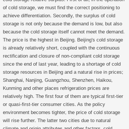
of cold storage, we must find the correct positioning to
achieve differentiation. Secondly, the surplus of cold
storage is not only because the demand is low, but also
because the cold storage itself cannot meet the demand.
The price is the highest in Beijing. Beijing's cold storage
is already relatively short, coupled with the continuous
rectification and closure of non-compliant cold storage
since the end of last year, leading to a shortage of cold
storage resources in Beijing and a natural rise in prices;
Shanghai, Nanjing, Guangzhou, Shenzhen, Haikou,
Kunming and other places refrigeration prices are
relatively high. The first four of them are typical first-tier
or quasi-first-tier consumer cities. As the policy
environment becomes tighter, the price of cold storage
will rise further. The latter two cities due to natural
climate and origin attributes and other factors, cold