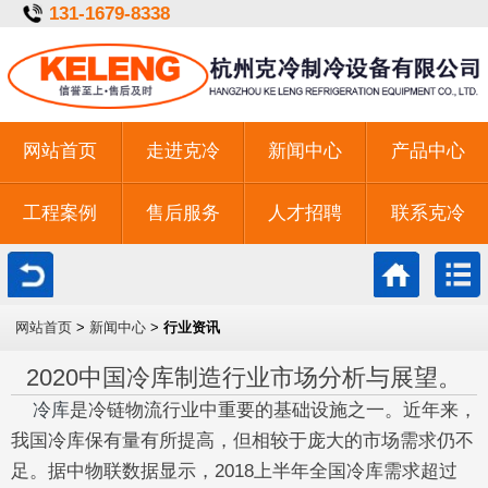
131-1679-8338
网站首页
走进克冷
新闻中心
产品中心
工程案例
售后服务
人才招聘
联系克冷
一键拨号
网站首页
>
新闻中心
>
行业资讯
2020中国冷库制造行业市场分析与展望。
冷库
是冷链物流行业中重要的基础设施之一。近年来，
我国冷库保有量有所提高，但相较于庞大的市场需求仍不
足。据中物联数据显示，2018上半年全国冷库需求超过