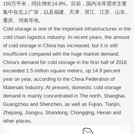
150万平米，同比增长14.9%。目前，国内冷库需求主要
集中在北上广深，以及
福建
、
天津
、
浙江
、
江苏
、
山东
、
重庆
、
河南
等地。
Cold storage is one of the important infrastructures in the
cold chain logistics industry. In recent years, the amount
of cold storage in China has increased, but it is still
insufficient compared with the huge market demand.
China's demand for cold storage in the first half of 2018
exceeded 1.5 million square meters, up 14.9 percent
year on year, according to the China Federation of
Materials Industry. At present, domestic cold storage
demand is mainly concentrated in The north, Shanghai,
Guangzhou and Shenzhen, as well as Fujian, Tianjin,
Zhejiang, Jiangsu, Shandong, Chongqing, Henan and
other places.