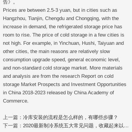
告》。
Prices are between 2.5-3 yuan, but in cities such as
Hangzhou, Tianjin, Chengdu and Chongqing, with the
increase in demand, the refrigerated storage price has
room to rise. The price of cold storage in a few cities is
not high. For example, in Yinchuan, Hushi, Taiyuan and
other cities, the main reasons are relatively slow
consumption upgrade speed, general economic level,
and non-standard cold storage market. More materials
and analysis are from the research Report on cold
storage Market Prospects and Investment Opportunities
in China 2018-2023 released by China Academy of
Commerce.
上一篇：
冷库安装的流程是怎么样的，有哪些步骤？
下一篇：
2020最新制冷系统五大常见问题，收藏起来以后一定有用！