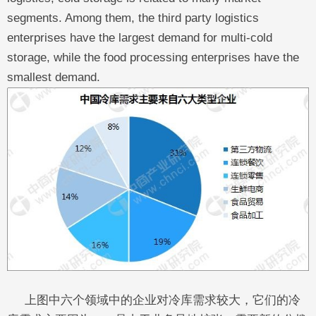
segments. Among them, the third party logistics
enterprises have the largest demand for multi-cold
storage, while the food processing enterprises have the
smallest demand.
上图中六个领域中的企业对冷库需求较大，它们的冷