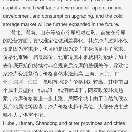
capitals, which will face a new round of rapid economic
development and consumption upgrading, and the cold
storage market will be further expanded in the future.
湖北、
湖南
、山东等省市冷库相对过剩。首先在冷库
的经营方面，要找准定位做到差异化。其次冷库过剩不仅
仅是因为需求少，也可能是因为冷库本身满足不了需求。
价格
北京
独一档最高价。北京冷库本来就相对紧缺，加上
去年底开始的持续对非合规资质冷库的整顿关停，导致北
京冷库资源紧俏，价格自然水涨船高;
上海
、南京、广
州、深圳、海口、昆明等地冷库价格相对较高。其中前四
个属于典型的一线或准一线消费城市，随着政策环境趋
紧，冷库价格将进一步上涨。后两个城市由于自然气候以
及产地属性等因素，冷库价格也趋于高位。大部分城市波
幅不大，供需平衡。
Hubei, Hunan, Shandong and other provinces and cities
cold storage relative surplus. First of all, in the operation