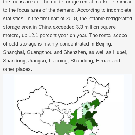
the focus area of the cold storage rental market is similar
to the focus area of the demand. According to incomplete
statistics, in the first half of 2018, the lettable refrigerated
storage area in China exceeded 3.3 million square
meters, up 12.1 percent year on year. The rental scope
of cold storage is mainly concentrated in Beijing,
Shanghai, Guangzhou and Shenzhen, as well as Hubei,
Shandong, Jiangsu, Liaoning, Shandong, Henan and
other places.