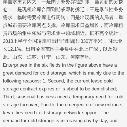
库需求主要因为：一是由于业务异地扩张，需要新的分拨
仓；二是现租冷库合同到期或即将拆迁；三是季节性业务
需求，临时需要冷库进行周转；四是出现新的入局者，重
点城市需要冷库网点支撑。冷库需求日益增长，而冷库租
赁市场的集中领域与需求集中领域相近。据不完全统计，
2018上半年全国冷库可出租面积超过330万平米，同比增
长12.1%。出租冷库范围主要集中在北上广深，以及
湖
北
、山东、江苏、
辽宁
、山东、河南等地。
Enterprises in the six fields in the figure above have a
great demand for cold storage, which is mainly due to the
following reasons: 1. Second, the current lease cold
storage contract expires or is about to be demolished;
Third, seasonal business needs, temporary need for cold
storage turnover; Fourth, the emergence of new entrants,
key cities need cold storage network support. The
demand for cold storage is increasing day by day, and