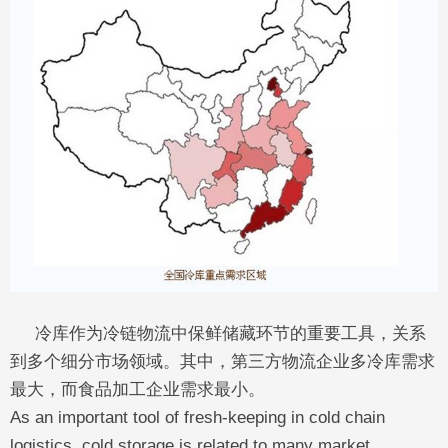
冷库作为冷链物流中保鲜储藏环节的重要工具，关系
到多个细分市场领域。其中，第三方物流企业多冷库需求
最大，而食品加工企业需求最小。
As an important tool of fresh-keeping in cold chain
logistics, cold storage is related to many market